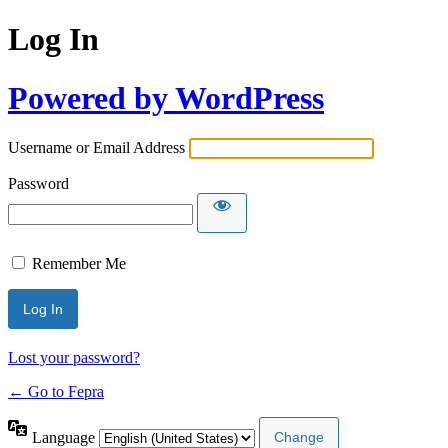
Log In
Powered by WordPress
Username or Email Address
Password
Remember Me
Lost your password?
← Go to Fepra
Language